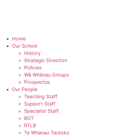
Home
Our School
History
Strategic Direction
Policies
Wā Whānau Groups
Prospectus
Our People
Teaching Staff
Support Staff
Specialist Staff
BOT
RTLB
Te Whanau Tautoko