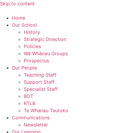
Skip to content
Home
Our School
History
Strategic Direction
Policies
Wā Whānau Groups
Prospectus
Our People
Teaching Staff
Support Staff
Specialist Staff
BOT
RTLB
Te Whanau Tautoko
Communications
Newsletter
Our Learning