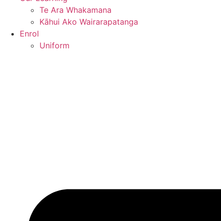
Te Ara Whakamana
Kāhui Ako Wairarapatanga
Enrol
Uniform